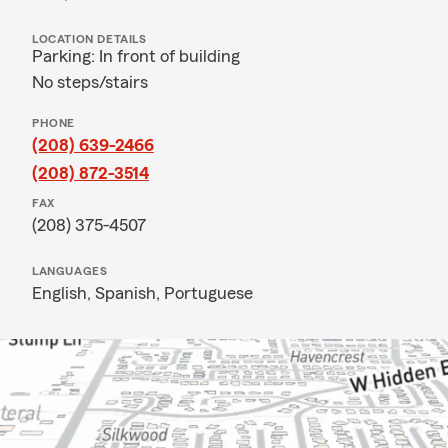
LOCATION DETAILS
Parking: In front of building
No steps/stairs
PHONE
(208) 639-2466
(208) 872-3514
FAX
(208) 375-4507
LANGUAGES
English,
Spanish,
Portuguese