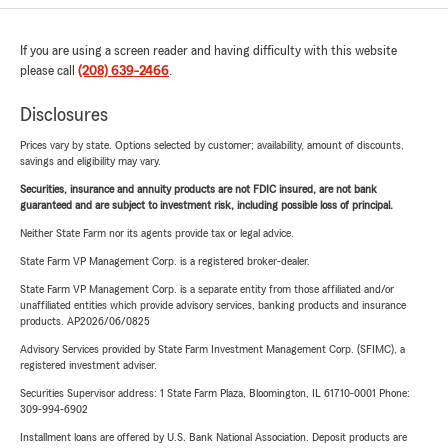
If you are using a screen reader and having difficulty with this website
please call
(208) 639-2466
.
Disclosures
Prices vary by state. Options selected by customer; availability, amount of discounts,
savings and eligibility may vary.
Securities, insurance and annuity products are not FDIC insured, are not bank
guaranteed and are subject to investment risk, including possible loss of principal.
Neither State Farm nor its agents provide tax or legal advice.
State Farm VP Management Corp. is a registered broker-dealer.
State Farm VP Management Corp. is a separate entity from those affiliated and/or
unaffiliated entities which provide advisory services, banking products and insurance
products. AP2026/06/0825
Advisory Services provided by State Farm Investment Management Corp. (SFIMC), a
registered investment adviser.
Securities Supervisor address: 1 State Farm Plaza, Bloomington, IL 61710-0001 Phone:
309-994-6902
Installment loans are offered by U.S. Bank National Association. Deposit products are