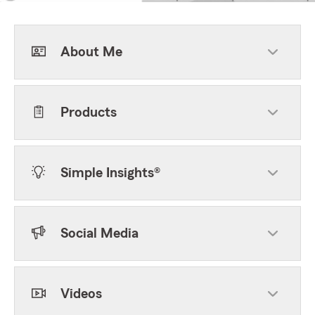
About Me
Products
Simple Insights®
Social Media
Videos