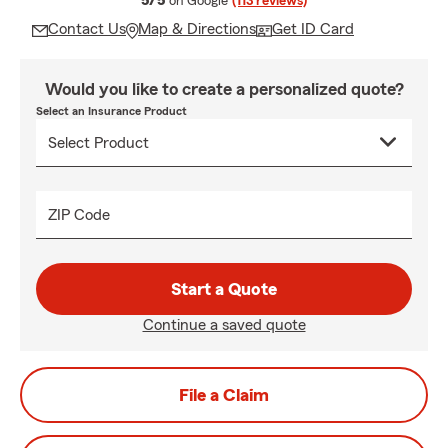
5/5
on Google
(113 reviews)
Contact Us
Map & Directions
Get ID Card
Would you like to create a personalized quote?
Select an Insurance Product
ZIP Code
Start a Quote
Continue a saved quote
File a Claim