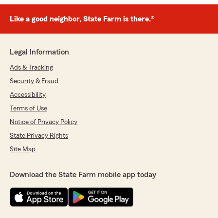
Like a good neighbor, State Farm is there.®
Legal Information
Ads & Tracking
Security & Fraud
Accessibility
Terms of Use
Notice of Privacy Policy
State Privacy Rights
Site Map
Download the State Farm mobile app today