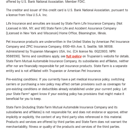
offered by U.S. Bank National Association. Member FDIC.
The creditor and issuer of this credit card is U.S. Bank National Association, pursuant to
a license from Visa U.S.A. Inc.
Life Insurance and annuities are issued by State Farm Life Insurance Company. (Not
Licensed in MA, NY, and WI) State Farm Life and Accident Assurance Company
(Licensed in New York and Wisconsin) Home Office, Bloomington, Illinois.
Pet insurance products are underwritten in the United States by American Pet Insurance
Company and ZPIC Insurance Company, 6100-4th Ave. S, Seattle, WA 98108.
Administered by Trupanion Managers USA, Inc. (CA license No. 0G22803, NPN
9588590). Terms and conditions apply, see
full policy
on Trupanion's website for details.
State Farm Mutual Automobile Insurance Company, its subsidiaries and affiliates, neither
offer nor are financially responsible for pet insurance products. State Farm is a separate
entity and is not affiliated with Trupanion or American Pet Insurance.
Pre-existing conditions: If you currently have a pet medical insurance policy, switching
carriers or purchasing a new policy may affect certain provisions such as coverages for
pre-existing conditions or deductibles already established under your current policy. Let
your State Farm® agent know if your existing policy has provisions that might make it
beneficial for you to keep.
State Farm (including State Farm Mutual Automobile Insurance Company and its
subsidiaries and affiliates) is not responsible for, and does not endorse or approve, either
implicitly or explicitly, the content of any third party sites referenced in this material.
Products and services are offered by third parties and State Farm does not warrant the
merchantability, fitness or quality of the products and services of the third parties.