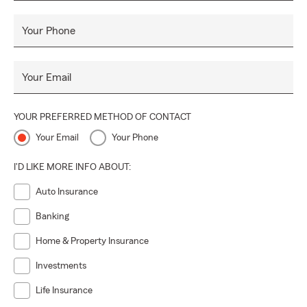
Your Phone
Your Email
YOUR PREFERRED METHOD OF CONTACT
Your Email
Your Phone
I'D LIKE MORE INFO ABOUT:
Auto Insurance
Banking
Home & Property Insurance
Investments
Life Insurance