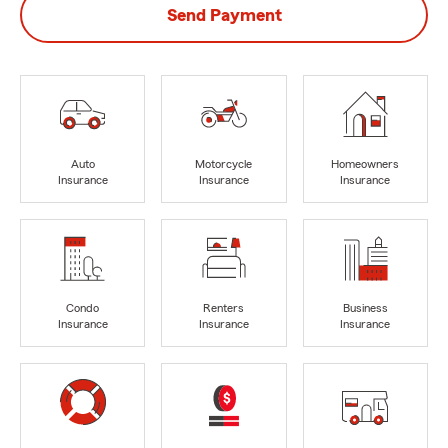
Send Payment
Auto
Motorcycle
Homeowners
Insurance
Insurance
Insurance
Condo
Renters
Business
Insurance
Insurance
Insurance