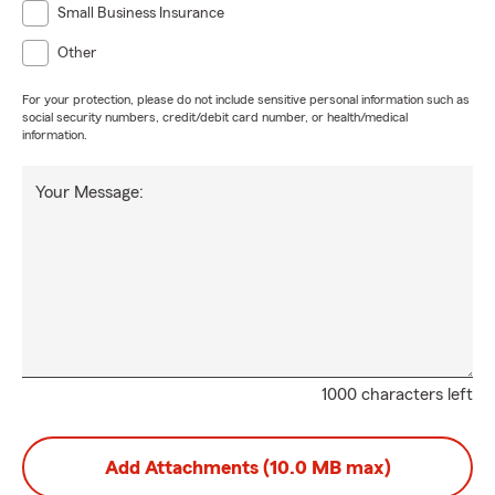
Small Business Insurance
Other
For your protection, please do not include sensitive personal information such as
social security numbers, credit/debit card number, or health/medical
information.
Your Message:
1000 characters left
Add Attachments (10.0 MB max)