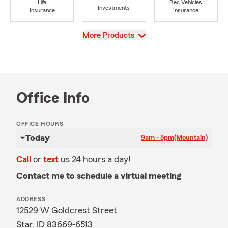
Life
Rec Vehicles
Investments
Insurance
Insurance
View
More Products
Office Info
OFFICE HOURS
Today
9am - 5pm
(Mountain)
Call
or
text
us 24 hours a day!
Contact me to schedule a virtual meeting
ADDRESS
12529 W Goldcrest Street
Star, ID 83669-6513