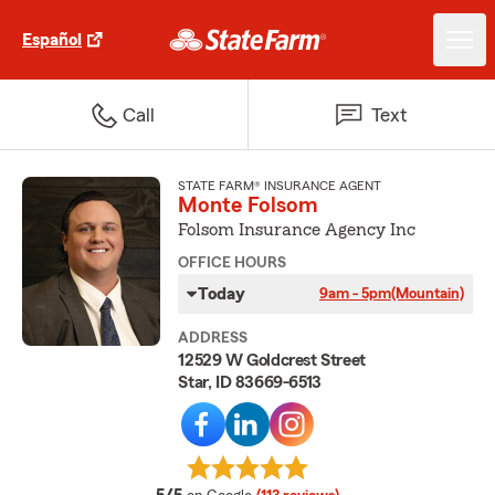
Español
Call
Text
STATE FARM® INSURANCE AGENT
Monte Folsom
Folsom Insurance Agency Inc
OFFICE HOURS
Today
9am - 5pm
(Mountain)
ADDRESS
12529 W Goldcrest Street
Star, ID 83669-6513
average rating