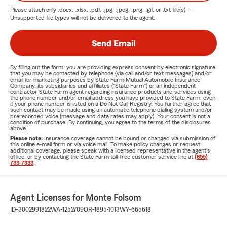
Please attach only
.docx, .xlsx, .pdf, .jpg, .jpeg, .png, .gif, or .txt
file(s) —
Unsupported file types will not be delivered to the agent.
Send Email
By filling out the form, you are providing express consent by electronic signature
that you may be contacted by telephone (via call and/or text messages) and/or
email for marketing purposes by State Farm Mutual Automobile Insurance
Company, its subsidiaries and affiliates ("State Farm") or an independent
contractor State Farm agent regarding insurance products and services using
the phone number and/or email address you have provided to State Farm, even
if your phone number is listed on a Do Not Call Registry. You further agree that
such contact may be made using an automatic telephone dialing system and/or
prerecorded voice (message and data rates may apply). Your consent is not a
condition of purchase. By continuing, you agree to the terms of the disclosures
above.
Please note:
Insurance coverage cannot be bound or changed via submission of
this online e-mail form or via voice mail. To make policy changes or request
additional coverage, please speak with a licensed representative in the agent's
office, or by contacting the State Farm toll-free customer service line at
(855)
733-7333
.
Agent Licenses for Monte Folsom
ID-3002991822
WA-1252709
OR-18954013
WY-665618