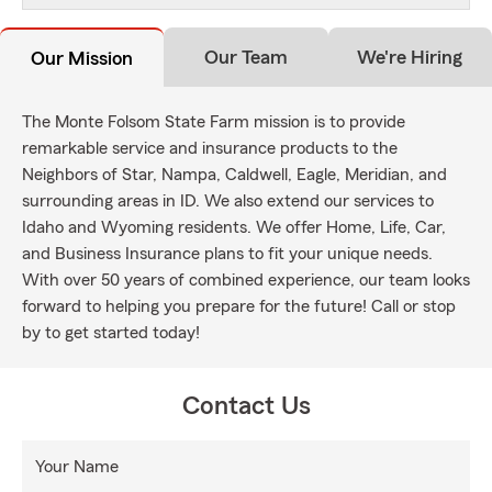
Our Team
We're Hiring
Our Mission
The Monte Folsom State Farm mission is to provide
remarkable service and insurance products to the
Neighbors of Star, Nampa, Caldwell, Eagle, Meridian, and
surrounding areas in ID. We also extend our services to
Idaho and Wyoming residents. We offer Home, Life, Car,
and Business Insurance plans to fit your unique needs.
With over 50 years of combined experience, our team looks
forward to helping you prepare for the future! Call or stop
by to get started today!
Contact Us
Your Name