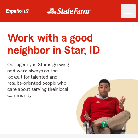
Español
Work with a good
neighbor in Star, ID
Our agency in Star is growing
and we’re always on the
lookout for talented and
results-oriented people who
care about serving their local
community.