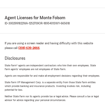
Agent Licenses for Monte Folsom
ID-3002991822
WA-1252709
OR-18954013
WY-665618
If you are using a screen reader and having difficulty with this website
please call
(208) 639-2466
.
Disclosures
State Farm® agents are independent contractors who hire their own employees. State
Farm agents’ employees are not employees of State Farm.
Agents are responsible for and make all employment decisions regarding their employees.
State Farm VP Management Corp. is a separate entity from those State Farm entities
which provide banking and insurance products. Investing involves risk, including
potential for loss.
Neither State Farm nor its agents provide tax or legal advice. Please consult a tax or legal
advisor for advice regarding your personal circumstances.