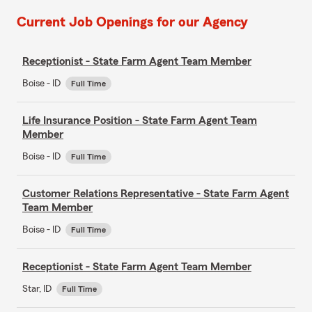
Current Job Openings for our Agency
Receptionist - State Farm Agent Team Member
Boise - ID
Full Time
Life Insurance Position - State Farm Agent Team
Member
Boise - ID
Full Time
Customer Relations Representative - State Farm Agent
Team Member
Boise - ID
Full Time
Receptionist - State Farm Agent Team Member
Star, ID
Full Time