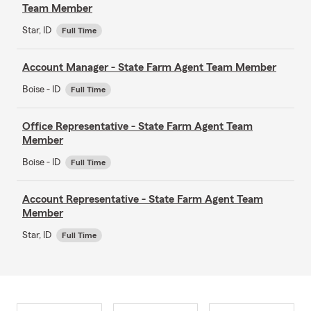
Team Member
Star, ID
Full Time
Account Manager - State Farm Agent Team Member
Boise - ID
Full Time
Office Representative - State Farm Agent Team
Member
Boise - ID
Full Time
Account Representative - State Farm Agent Team
Member
Star, ID
Full Time