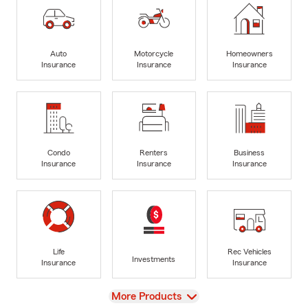
Auto
Motorcycle
Homeowners
Insurance
Insurance
Insurance
Condo
Renters
Business
Insurance
Insurance
Insurance
Life
Rec Vehicles
Investments
Insurance
Insurance
View
More Products