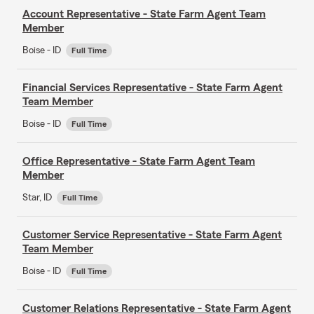
Account Representative - State Farm Agent Team
Member
Boise - ID
Full Time
Financial Services Representative - State Farm Agent
Team Member
Boise - ID
Full Time
Office Representative - State Farm Agent Team
Member
Star, ID
Full Time
Customer Service Representative - State Farm Agent
Team Member
Boise - ID
Full Time
Customer Relations Representative - State Farm Agent