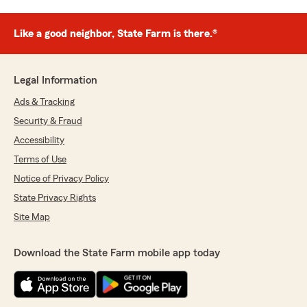
Like a good neighbor, State Farm is there.®
Legal Information
Ads & Tracking
Security & Fraud
Accessibility
Terms of Use
Notice of Privacy Policy
State Privacy Rights
Site Map
Download the State Farm mobile app today