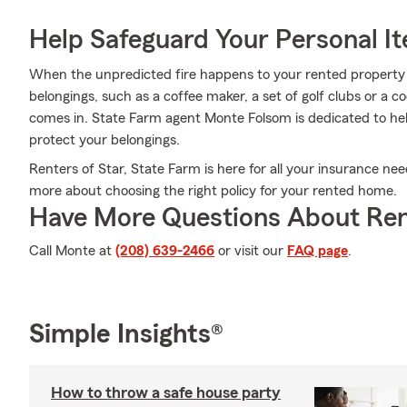
Help Safeguard Your Personal I
When the unpredicted fire happens to your rented property o
belongings, such as a coffee maker, a set of golf clubs or a 
comes in. State Farm agent Monte Folsom is dedicated to hel
protect your belongings.
Renters of Star, State Farm is here for all your insurance nee
more about choosing the right policy for your rented home.
Have More Questions About Ren
Call Monte at
(208) 639-2466
or visit our
FAQ page
.
Simple Insights®
How to throw a safe house party