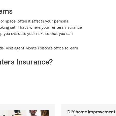
tems
r space, often it affects your personal
cooking set. That's where your renters insurance
p you evaluate your risks so that you can
ds. Visit agent Monte Folsom's office to learn
ters Insurance?
DIY home improvement o