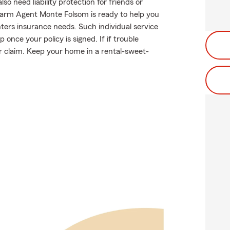
 need liability protection for friends or
 Farm Agent Monte Folsom is ready to help you
nters insurance needs. Such individual service
once your policy is signed. If if trouble
 claim. Keep your home in a rental-sweet-