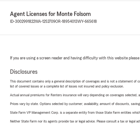
Agent Licenses for Monte Folsom
ID-3002991822
WA-1252709
OR-18954013
WY-665618
If you are using a screen reader and having difficulty with this website please
Disclosures
This document contains only a general description of coverages and is not a statement of con
list of covered losses or a complete list of losses not insured and policy exclusion.
Actual annual premiums for Renters insurance will vary depending on coverages selected, a
Prices vary by state. Options selected by customer; availability, amount of discounts, savings
State Farm VP Management Corp. is a separate entity from those State Farm entities which p
Neither State Farm nor its agents provide tax or legal advice. Please consult a tax or legal 