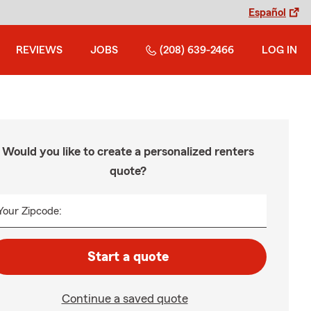
Español
REVIEWS
JOBS
(208) 639-2466
LOG IN
Would you like to create a personalized renters
quote?
Your Zipcode:
Start a quote
Continue a saved quote