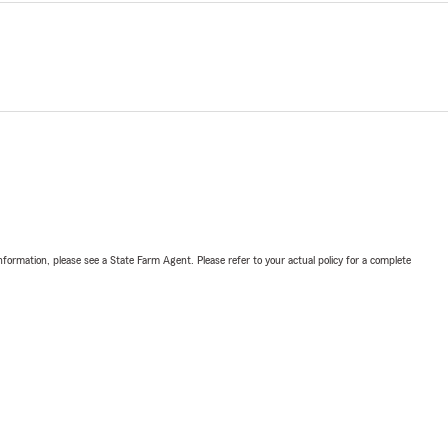
nformation, please see a State Farm Agent. Please refer to your actual policy for a complete