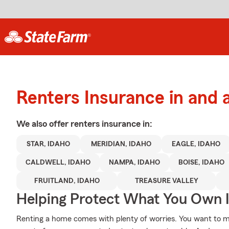
Renters Insurance in and 
We also offer
renters
insurance in:
STAR, IDAHO
MERIDIAN, IDAHO
EAGLE, IDAHO
CALDWELL, IDAHO
NAMPA, IDAHO
BOISE, IDAHO
FRUITLAND, IDAHO
TREASURE VALLEY
Helping Protect What You Own 
Renting a home comes with plenty of worries. You want to m