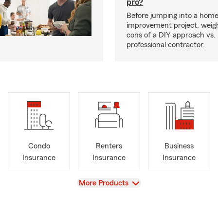
pro?
Before jumping into a hom
improvement project, weig
cons of a DIY approach vs. 
professional contractor.
Condo
Renters
Business
Insurance
Insurance
Insurance
View
More Products