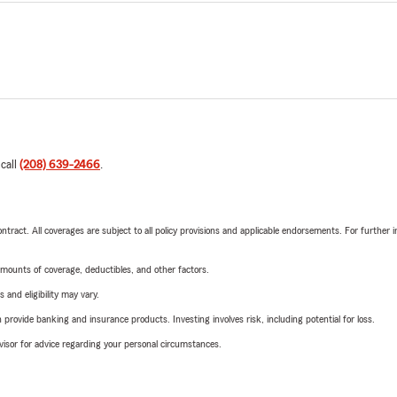
 call
(208) 639-2466
.
tract. All coverages are subject to all policy provisions and applicable endorsements. For further i
mounts of coverage, deductibles, and other factors.
 and eligibility may vary.
rovide banking and insurance products. Investing involves risk, including potential for loss.
advisor for advice regarding your personal circumstances.