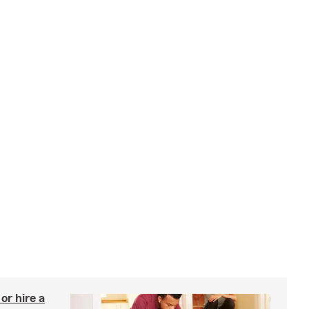
r hire a