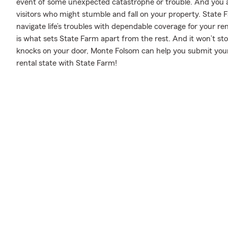
event of some unexpected catastrophe or trouble. And you also
visitors who might stumble and fall on your property. State
navigate life’s troubles with dependable coverage for your re
is what sets State Farm apart from the rest. And it won’t stop 
knocks on your door, Monte Folsom can help you submit your
rental state with State Farm!