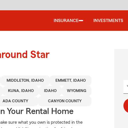
INSURANCE
INVESTMENTS
around Star
MIDDLETON, IDAHO
EMMETT, IDAHO
KUNA, IDAHO
IDAHO
WYOMING
ADA COUNTY
CANYON COUNTY
In Your Rental Home
ake sure what you own is protected in the