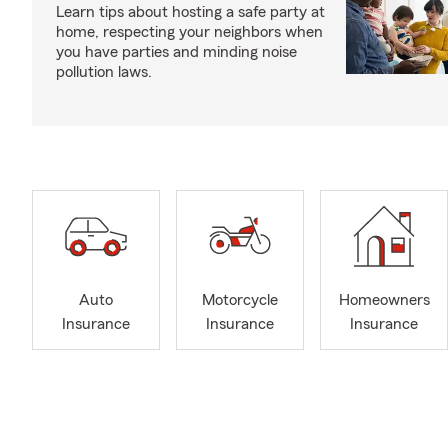
Learn tips about hosting a safe party at
home, respecting your neighbors when
you have parties and minding noise
pollution laws.
Auto
Motorcycle
Homeowners
Insurance
Insurance
Insurance