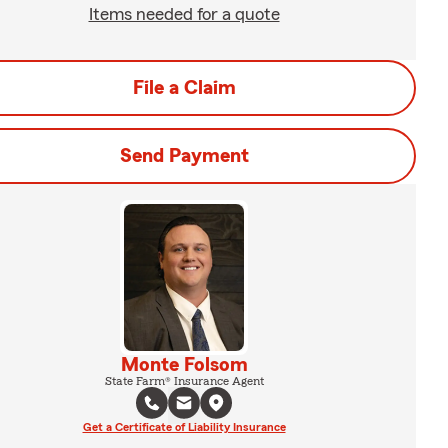
Items needed for a quote
File a Claim
Send Payment
Monte Folsom
State Farm® Insurance Agent
Get a Certificate of Liability Insurance