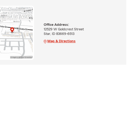
Office Address:
12529 W Goldcrest Street
Star, ID 83669-6513
Map & Directions