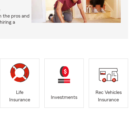
e
h the pros and
hiring a
Life
Rec Vehicles
Investments
Insurance
Insurance