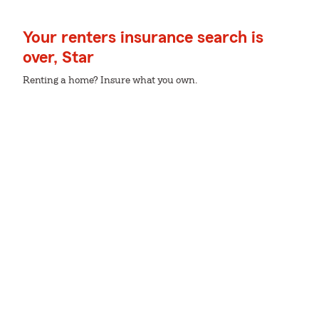
Your renters insurance search is
over, Star
Renting a home? Insure what you own.