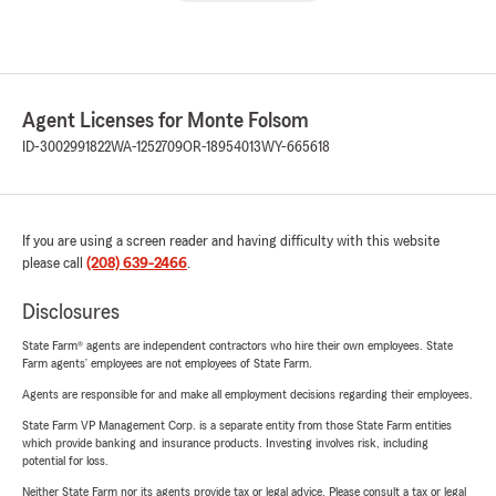
Agent Licenses for Monte Folsom
ID-3002991822
WA-1252709
OR-18954013
WY-665618
If you are using a screen reader and having difficulty with this website
please call
(208) 639-2466
.
Disclosures
State Farm® agents are independent contractors who hire their own employees. State
Farm agents’ employees are not employees of State Farm.
Agents are responsible for and make all employment decisions regarding their employees.
State Farm VP Management Corp. is a separate entity from those State Farm entities
which provide banking and insurance products. Investing involves risk, including
potential for loss.
Neither State Farm nor its agents provide tax or legal advice. Please consult a tax or legal