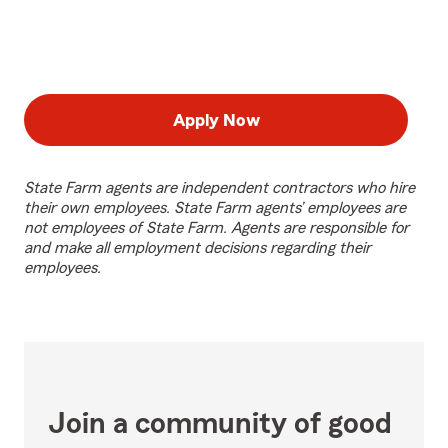
Apply Now
State Farm agents are independent contractors who hire
their own employees. State Farm agents’ employees are
not employees of State Farm. Agents are responsible for
and make all employment decisions regarding their
employees.
Join a community of good