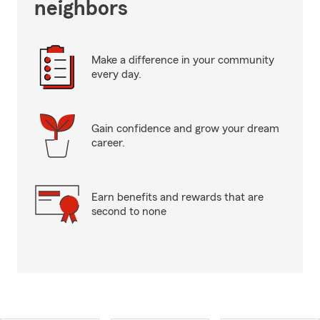
neighbors
Make a difference in your community
every day.
Gain confidence and grow your dream
career.
Earn benefits and rewards that are
second to none