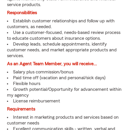
service products.
Responsibilities
Establish customer relationships and follow up with
customers, as needed.
Use a customer-focused, needs-based review process
to educate customers about insurance options.
Develop leads, schedule appointments, identify
customer needs, and market appropriate products and
services.
As an Agent Team Member, you will receive...
Salary plus commission/bonus
Paid time off (vacation and personal/sick days)
Flexible hours
Growth potential/Opportunity for advancement within
my agency
License reimbursement
Requirements
Interest in marketing products and services based on
customer needs
Excellent communication skills - written, verbal and