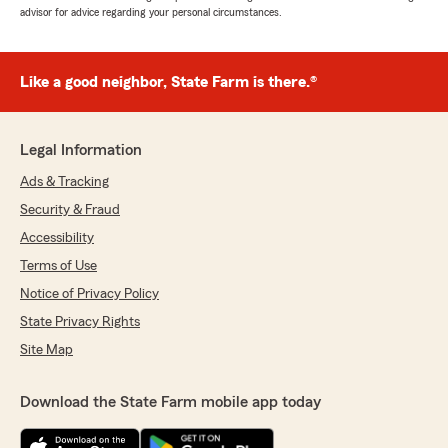
advisor for advice regarding your personal circumstances.
Like a good neighbor, State Farm is there.®
Legal Information
Ads & Tracking
Security & Fraud
Accessibility
Terms of Use
Notice of Privacy Policy
State Privacy Rights
Site Map
Download the State Farm mobile app today