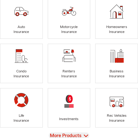
Auto
Motorcycle
Homeowners
Insurance
Insurance
Insurance
Condo
Renters
Business
Insurance
Insurance
Insurance
Life
Rec Vehicles
Investments
Insurance
Insurance
View
More Products