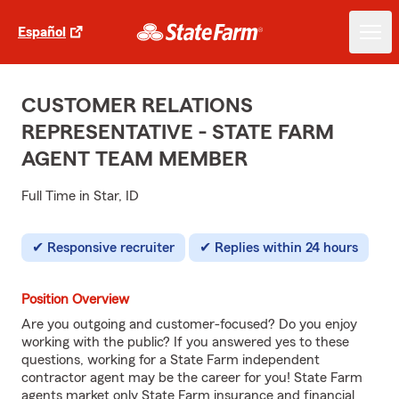
Español
CUSTOMER RELATIONS
REPRESENTATIVE - STATE FARM
AGENT TEAM MEMBER
Full Time in Star, ID
Responsive recruiter
Replies within 24 hours
Position Overview
Are you outgoing and customer-focused? Do you enjoy
working with the public? If you answered yes to these
questions, working for a State Farm independent
contractor agent may be the career for you! State Farm
agents market only State Farm insurance and financial