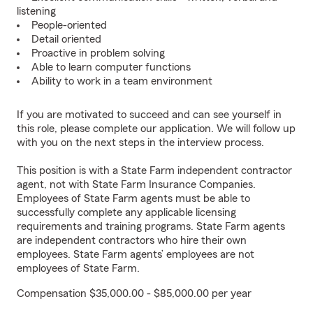
listening
People-oriented
Detail oriented
Proactive in problem solving
Able to learn computer functions
Ability to work in a team environment
If you are motivated to succeed and can see yourself in
this role, please complete our application. We will follow up
with you on the next steps in the interview process.
This position is with a State Farm independent contractor
agent, not with State Farm Insurance Companies.
Employees of State Farm agents must be able to
successfully complete any applicable licensing
requirements and training programs. State Farm agents
are independent contractors who hire their own
employees. State Farm agents’ employees are not
employees of State Farm.
Compensation $35,000.00 - $85,000.00 per year